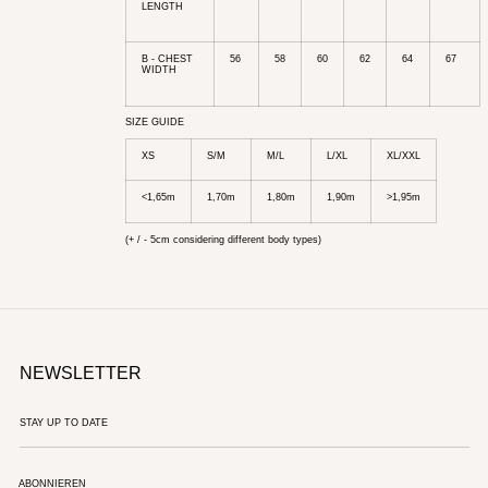
LENGTH
B - CHEST
56
58
60
62
64
67
WIDTH
SIZE GUIDE
XS
S/M
M/L
L/XL
XL/XXL
<1,65m
1,70m
1,80m
1,90m
>1,95m
(+ / - 5cm considering different body types)
NEWSLETTER
ABONNIEREN