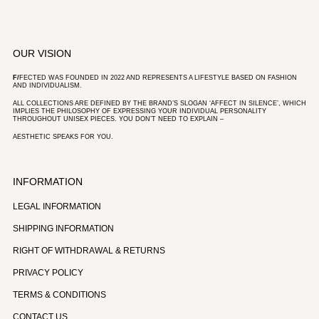
OUR VISION
F/
FECTED WAS FOUNDED IN 2022 AND REPRESENTS A LIFESTYLE BASED ON FASHION
AND INDIVIDUALISM.
ALL COLLECTIONS ARE DEFINED BY THE BRAND’S SLOGAN ‘AFFECT IN SILENCE’, WHICH
IMPLIES THE PHILOSOPHY OF EXPRESSING YOUR INDIVIDUAL PERSONALITY
THROUGHOUT UNISEX PIECES. YOU DON’T NEED TO EXPLAIN –
AESTHETIC SPEAKS FOR YOU.
INFORMATION
LEGAL INFORMATION
SHIPPING INFORMATION
RIGHT OF WITHDRAWAL & RETURNS
PRIVACY POLICY
TERMS & CONDITIONS
CONTACT US