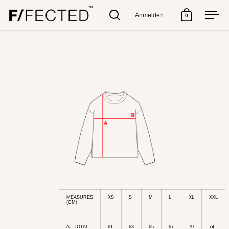
Anmelden
0
Suche
Warenkorb
Men
Skip to content
MEASURES
XS
S
M
L
XL
XXL
(CM)
A - TOTAL
61
63
65
67
70
74