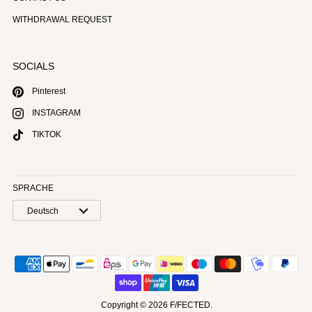
WITHDRAWAL REQUEST
SOCIALS
Pinterest
INSTAGRAM
TIKTOK
SPRACHE
Deutsch
Copyright © 2026
F/FECTED
.