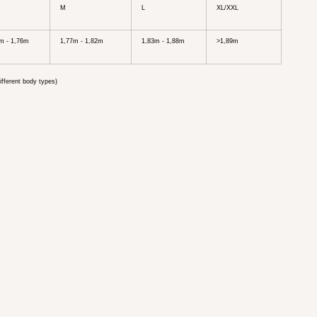
M
L
XL/XXL
m - 1,76m
1,77m - 1,82m
1,83m - 1,88m
>1,89m
ifferent body types)