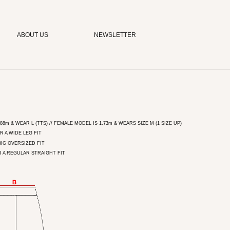
ABOUT US
NEWSLETTER
8m & WEAR L (TTS) // FEMALE MODEL IS 1,73m & WEARS SIZE M (1 SIZE UP)
R A WIDE LEG FIT
BIG OVERSIZED FIT
R A REGULAR STRAIGHT FIT