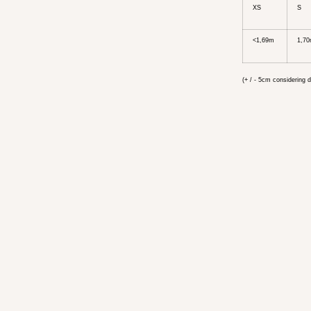
XS
S
<1,69m
1,70
(+ / - 5cm considering d