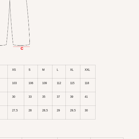
XS
S
M
L
XL
XXL
103
106
109
112
115
118
30
33
35
37
39
41
27,5
28
28,5
29
29,5
30