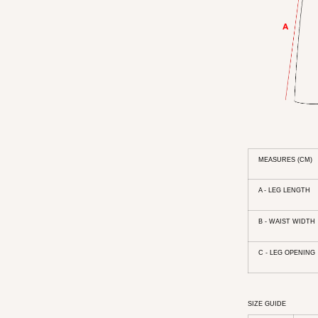
MEASURES (CM)
A - LEG LENGTH
B - WAIST WIDTH
C - LEG OPENING
SIZE GUIDE