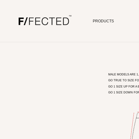
PRODUCTS
Skip to content
MALE MODELS ARE 1,8
GO TRUE TO SIZE FO
GO 1 SIZE UP FOR A 
GO 1 SIZE DOWN FO