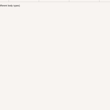
ifferent body types)