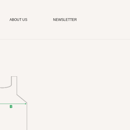
ABOUT US
NEWSLETTER