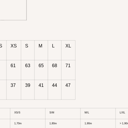
S
XS
S
M
L
XL
61
63
65
68
71
37
39
41
44
47
XS/S
S/M
M/L
L/XL
1,70m
1,80m
1,90m
> 1,9