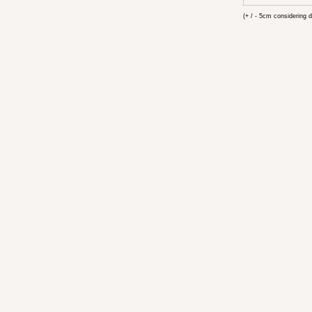
(+ / - 5cm considering d