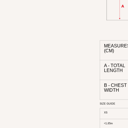
MEASURE
(CM)
A - TOTAL
LENGTH
B - CHEST
WIDTH
SIZE GUIDE
XS
<1,65m