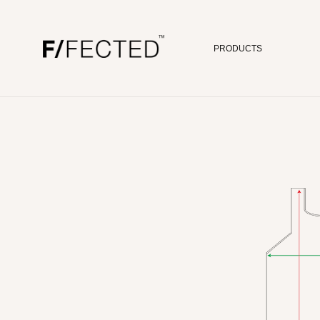
PRODUCTS
Skip to content