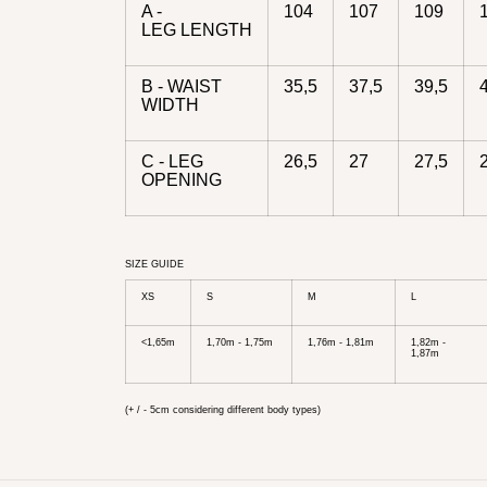
A -
104
107
109
LEG LENGTH
B - WAIST
35,5
37,5
39,5
WIDTH
C - LEG
26,5
27
27,5
OPENING
SIZE GUIDE
XS
S
M
L
<1,65m
1,70m - 1,75m
1,76m - 1,81m
1,82m -
1,87m
(+ / - 5cm considering different body types)