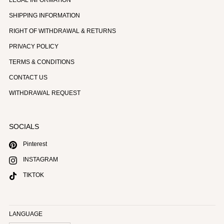
SHIPPING INFORMATION
RIGHT OF WITHDRAWAL & RETURNS
PRIVACY POLICY
TERMS & CONDITIONS
CONTACT US
WITHDRAWAL REQUEST
SOCIALS
Pinterest
INSTAGRAM
TIKTOK
LANGUAGE