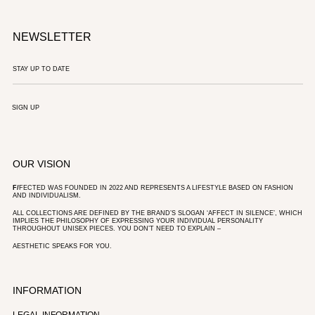
NEWSLETTER
SIGN UP
OUR VISION
F/
FECTED WAS FOUNDED IN 2022 AND REPRESENTS A LIFESTYLE BASED ON FASHION
AND INDIVIDUALISM.
ALL COLLECTIONS ARE DEFINED BY THE BRAND’S SLOGAN ‘AFFECT IN SILENCE’, WHICH
IMPLIES THE PHILOSOPHY OF EXPRESSING YOUR INDIVIDUAL PERSONALITY
THROUGHOUT UNISEX PIECES. YOU DON’T NEED TO EXPLAIN –
AESTHETIC SPEAKS FOR YOU.
INFORMATION
LEGAL INFORMATION