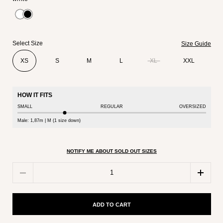
Select Size
Size Guide
XS
S
M
L
XL
XXL
HOW IT FITS
SMALL
REGULAR
OVERSIZED
Male: 1,87m | M (1 size down)
NOTIFY ME ABOUT SOLD OUT SIZES
Quantity
ADD TO CART