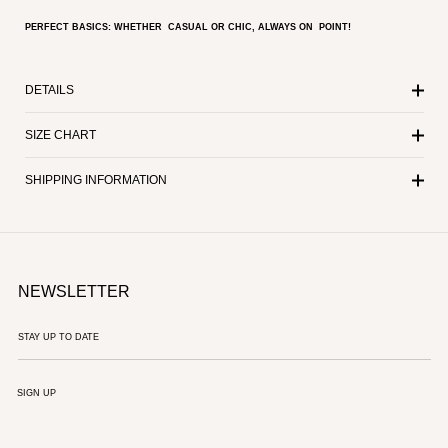
PERFECT BASICS: WHETHER CASUAL OR CHIC, ALWAYS ON POINT!
DETAILS
SIZE CHART
SHIPPING INFORMATION
NEWSLETTER
SIGN UP