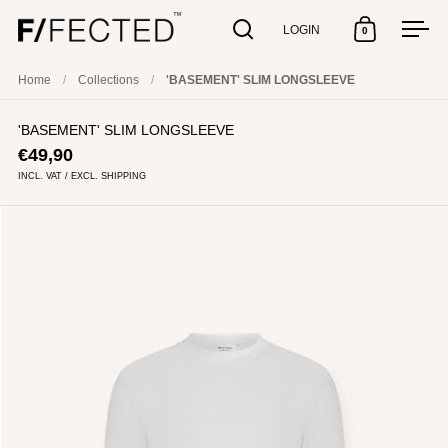
LOGIN
0
Open search
Open cart
Open
Skip to content
Home
/
Collections
/
'BASEMENT' SLIM LONGSLEEVE
'BASEMENT' SLIM LONGSLEEVE
€49,90
INCL. VAT / EXCL. SHIPPING