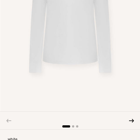
white