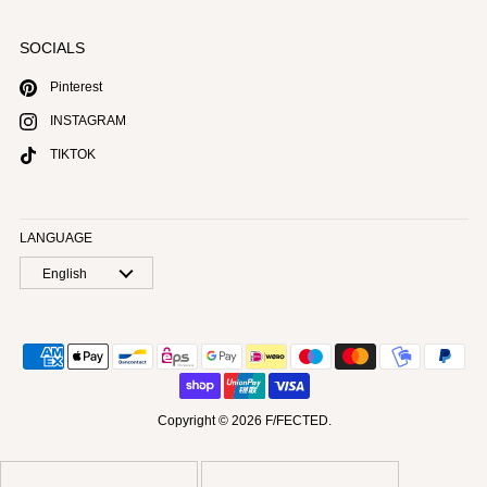
SOCIALS
Pinterest
INSTAGRAM
TIKTOK
LANGUAGE
English
Copyright © 2026
F/FECTED
.