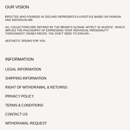
OUR VISION
F/
FECTED WAS FOUNDED IN 2022 AND REPRESENTS A LIFESTYLE BASED ON FASHION
AND INDIVIDUALISM.
ALL COLLECTIONS ARE DEFINED BY THE BRAND’S SLOGAN ‘AFFECT IN SILENCE’, WHICH
IMPLIES THE PHILOSOPHY OF EXPRESSING YOUR INDIVIDUAL PERSONALITY
THROUGHOUT UNISEX PIECES. YOU DON’T NEED TO EXPLAIN –
AESTHETIC SPEAKS FOR YOU.
INFORMATION
LEGAL INFORMATION
SHIPPING INFORMATION
RIGHT OF WITHDRAWAL & RETURNS
PRIVACY POLICY
TERMS & CONDITIONS
CONTACT US
WITHDRAWAL REQUEST